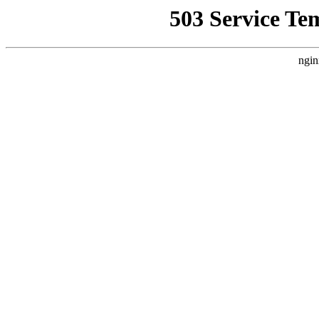
503 Service Te
ngin